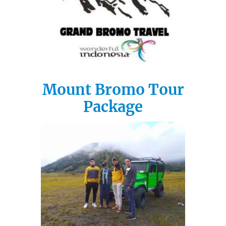
Mount Bromo Tour
Package