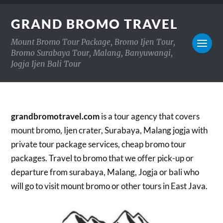
GRAND BROMO TRAVEL
Mount Bromo Tour Package, Bromo Ijen Tour,
Bromo Surabaya Tour, Malang, Banyuwangi,
Jogja Ijen Bali Tour
grandbromotravel.com
is a tour agency that covers
mount bromo, Ijen crater, Surabaya, Malang jogja with
private tour package services, cheap bromo tour
packages. Travel to bromo that we offer pick-up or
departure from surabaya, Malang, Jogja or bali who
will go to visit mount bromo or other tours in East Java.