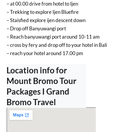
– at 00.00 drive from hotel to Ijen
– Trekking to explore Ijen Bluefire
– Staisfied explore ijen descent down
– Drop off Banyuwangi port
– Reach banyuwangi port around 10-11 am
– ⁠cross by fery and drop off to your hotel in Bali
– ⁠reach your hotel around 17.00 pm
Location info for
Mount Bromo Tour
Packages I Grand
Bromo Travel