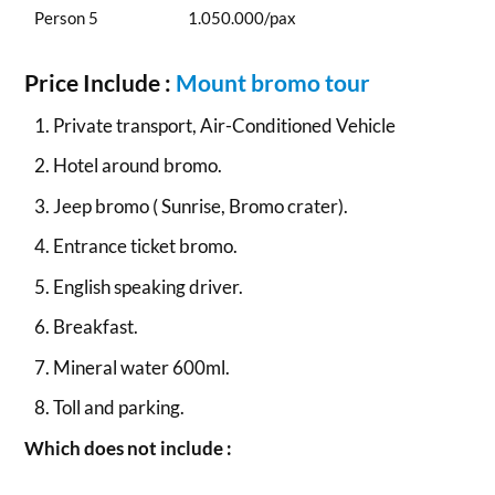
Person 5
1.050.000/pax
Price Include :
Mount bromo tour
Private transport, Air-Conditioned Vehicle
Hotel around bromo.
Jeep bromo ( Sunrise, Bromo crater).
Entrance ticket bromo.
English speaking driver.
Breakfast.
Mineral water 600ml.
Toll and parking.
Which does not include :