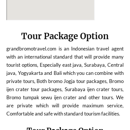
Tour Package Option
grandbromotravel.com is an Indonesian travel agent
with an international standard that will provide many
tourist options, Especially east java, Surabaya, Central
java, Yogyakarta and Bali which you can combine with
private tours, Both bromo Jogja tour packages, Bromo
ijen crater tour packages, Surabaya ijen crater tours,
Bromo tumpak sewu ijen crater and other tours. We
are private which will provide maximum service,
Comfortable and safe with standard tourism facilities.