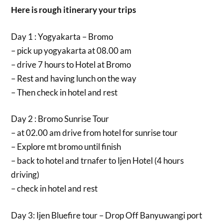
Here is rough itinerary your trips
Day 1 : Yogyakarta – Bromo
– pick up yogyakarta at 08.00 am
– drive 7 hours to Hotel at Bromo
– Rest and having lunch on the way
– Then check in hotel and rest
Day 2 : Bromo Sunrise Tour
– at 02.00 am drive from hotel for sunrise tour
– Explore mt bromo until finish
– back to hotel and trnafer to Ijen Hotel (4 hours
driving)
– check in hotel and rest
Day 3: Ijen Bluefire tour – Drop Off Banyuwangi port