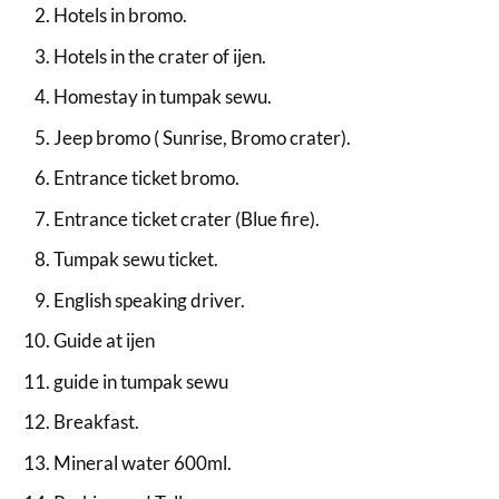
Hotels in bromo.
Hotels in the crater of ijen.
Homestay in tumpak sewu.
Jeep bromo ( Sunrise, Bromo crater).
Entrance ticket bromo.
Entrance ticket crater (Blue fire).
Tumpak sewu ticket.
English speaking driver.
Guide at ijen
guide in tumpak sewu
Breakfast.
Mineral water 600ml.