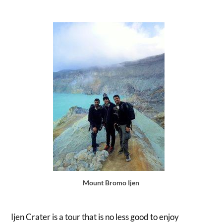
Mount Bromo Ijen
Ijen Crater is a tour that is no less good to enjoy