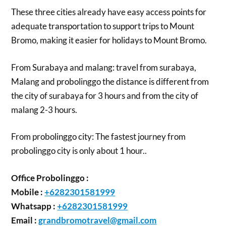
These three cities already have easy access points for
adequate transportation to support trips to Mount
Bromo, making it easier for holidays to Mount Bromo.
From Surabaya and malang: travel from surabaya,
Malang and probolinggo the distance is different from
the city of surabaya for 3 hours and from the city of
malang 2-3 hours.
From probolinggo city: The fastest journey from
probolinggo city is only about 1 hour..
Office Probolinggo :
Mobile :
+6282301581999
Whatsapp :
+6282301581999
Email :
grandbromotravel@gmail.com