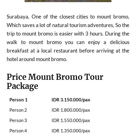
Surabaya, One of the closest cities to mount bromo,
Which saves a lot of natural tourism adventures, So the
trip to mount bromo is easier with 3 hours. During the
walk to mount bromo you can enjoy a delicious
breakfast at a local restaurant before arriving at the
hotel around mount bromo.
Price Mount Bromo Tour
Package
Person 1
IDR 3.150.000/pax
Person 2
IDR 1.800.000/pax
Person 3
IDR 1.550.000/pax
Person 4
IDR 1.350.000/pax