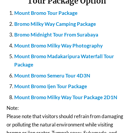
Tour Package Option
Mount Bromo Tour Package
Bromo Milky Way Camping Package
Bromo Midnight Tour From Surabaya
Mount Bromo Milky Way Photography
Mount Bromo Madakaripura Waterfall Tour
Package
Mount Bromo Semeru Tour 4D3N
Mount Bromo Ijen Tour Package
Mount Bromo Milky Way Tour Package 2D1N
Note:
Please note that visitors should refrain from damaging
or polluting the natural environment while visiting
bromo
or
ijen crater
,
Tumpak sewu
, Sukamade, and