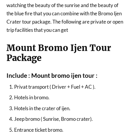
watching the beauty of the sunrise and the beauty of
the blue fire that you can combine with the Bromo Ijen
Crater tour package. The following are private or open
trip facilities that you can get
Mount Bromo Ijen Tour
Package
Include :
Mount bromo ijen
tour :
Privat transport ( Driver + Fuel + AC ).
Hotels in bromo.
Hotels in the crater of ijen.
Jeep bromo ( Sunrise, Bromo crater).
Entrance ticket bromo.