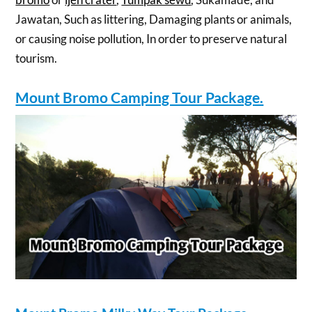
Jawatan, Such as littering, Damaging plants or animals,
or causing noise pollution, In order to preserve natural
tourism.
Mount Bromo Camping Tour Package.