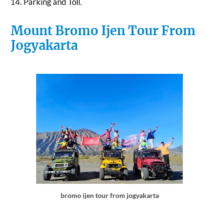
Parking and Toll.
Mount Bromo Ijen Tour From
Jogyakarta
bromo ijen tour from jogyakarta