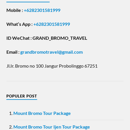
Mobile :
+6282301581999
What’s App :
+6282301581999
ID WeChat : GRAND_BROMO_TRAVEL
Email
:
grandbromotravel@gmail.com
Jl.Ir. Bromo no 100 Jangur Probolinggo 67251
POPULER POST
Mount Bromo Tour Package
Mount Bromo Tour Ijen Tour Package