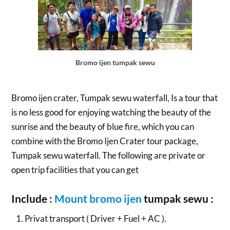
Bromo ijen tumpak sewu
Bromo ijen crater, Tumpak sewu waterfall, Is a tour that
is no less good for enjoying watching the beauty of the
sunrise and the beauty of blue fire, which you can
combine with the Bromo Ijen Crater tour package,
Tumpak sewu waterfall. The following are private or
open trip facilities that you can get
Include :
Mount bromo ijen
tumpak sewu :
Privat transport ( Driver + Fuel + AC ).