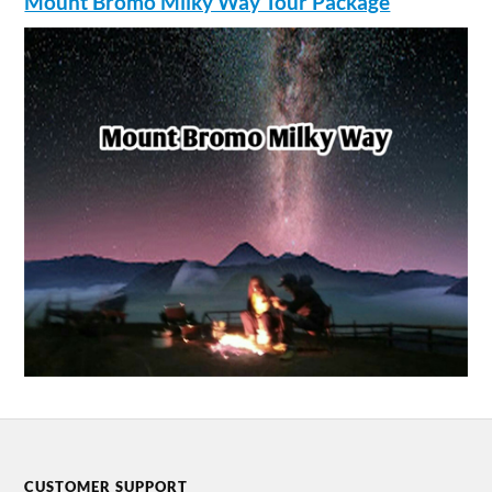
Mount Bromo Milky Way Tour Package
CUSTOMER SUPPORT