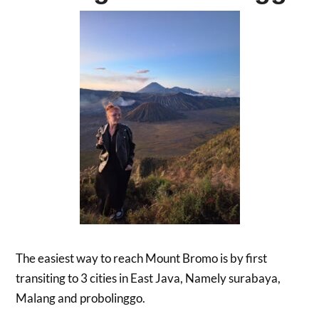
The easiest way to reach Mount Bromo is by first
transiting to 3 cities in East Java, Namely surabaya,
Malang and probolinggo.