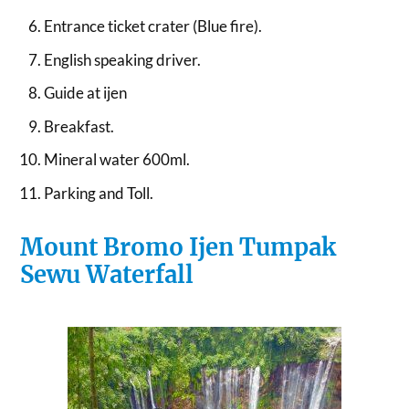
Entrance ticket crater (Blue fire).
English speaking driver.
Guide at ijen
Breakfast.
Mineral water 600ml.
Parking and Toll.
Mount Bromo Ijen Tumpak
Sewu Waterfall