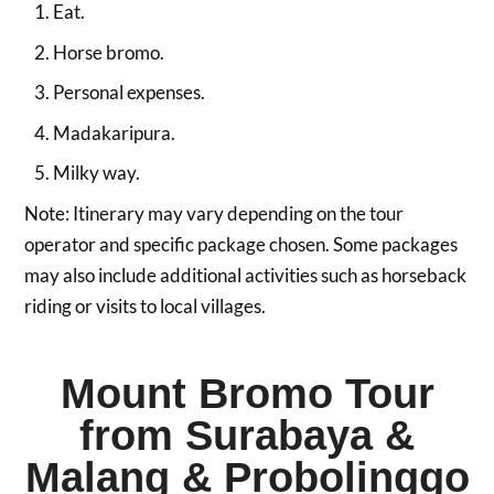
Eat.
Horse bromo.
Personal expenses.
Madakaripura.
Milky way.
Note: Itinerary may vary depending on the tour
operator and specific package chosen. Some packages
may also include additional activities such as horseback
riding or visits to local villages.
Mount Bromo Tour
from Surabaya &
Malang & Probolinggo