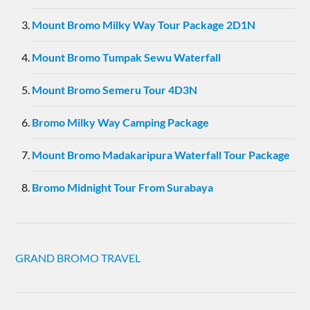
Mount Bromo Milky Way Tour Package 2D1N
Mount Bromo Tumpak Sewu Waterfall
Mount Bromo Semeru Tour 4D3N
Bromo Milky Way Camping Package
Mount Bromo Madakaripura Waterfall Tour Package
Bromo Midnight Tour From Surabaya
GRAND BROMO TRAVEL