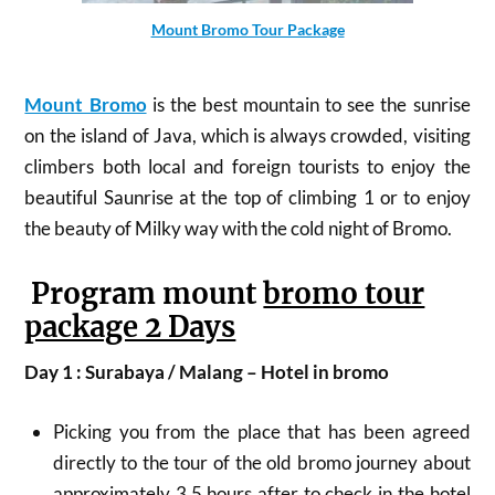
Mount Bromo Tour Package
Mount Bromo
is the best mountain to see the sunrise
on the island of Java, which is always crowded, visiting
climbers both local and foreign tourists to enjoy the
beautiful Saunrise at the top of climbing 1 or to enjoy
the beauty of Milky way with the cold night of Bromo.
Program mount
bromo tour
package 2 Days
Day 1 : Surabaya / Malang – Hotel in bromo
Picking you from the place that has been agreed
directly to the tour of the old bromo journey about
approximately 3.5 hours after to check in the hotel