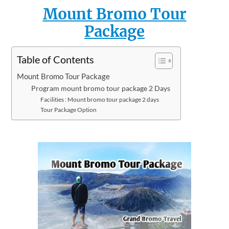
Mount Bromo Tour
Package
Table of Contents
Mount Bromo Tour Package
Program mount bromo tour package 2 Days
Facilities : Mount bromo tour package 2 days
Tour Package Option