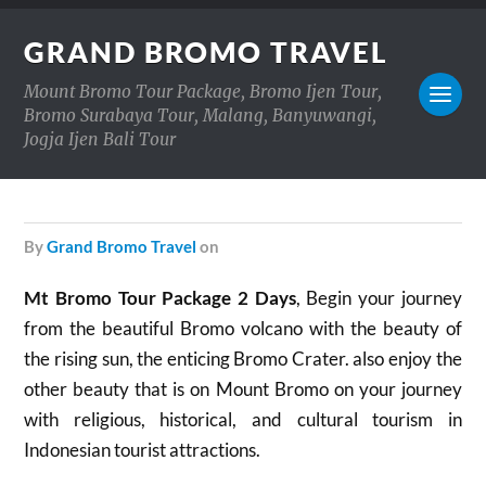
GRAND BROMO TRAVEL
Mount Bromo Tour Package, Bromo Ijen Tour,
Bromo Surabaya Tour, Malang, Banyuwangi,
Jogja Ijen Bali Tour
by
Grand Bromo Travel
on
Mt Bromo Tour Package 2 Days
, Begin your journey
from the beautiful Bromo volcano with the beauty of
the rising sun, the enticing Bromo Crater. also enjoy the
other beauty that is on Mount Bromo on your journey
with religious, historical, and cultural tourism in
Indonesian tourist attractions.