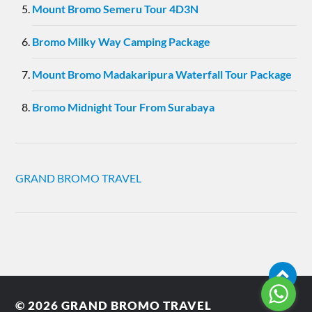
Mount Bromo Semeru Tour 4D3N
Bromo Milky Way Camping Package
Mount Bromo Madakaripura Waterfall Tour Package
Bromo Midnight Tour From Surabaya
GRAND BROMO TRAVEL
© 2026
GRAND BROMO TRAVEL