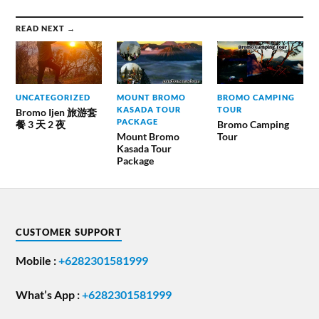
READ NEXT →
UNCATEGORIZED
MOUNT BROMO
BROMO CAMPING
KASADA TOUR
TOUR
Bromo Ijen 旅游套
PACKAGE
餐 3 天 2 夜
Bromo Camping
Mount Bromo
Tour
Kasada Tour
Package
CUSTOMER SUPPORT
Mobile :
+6282301581999
What’s App :
+6282301581999