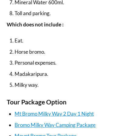
Mineral Water 600ml.
Toll and parking.
Which does not include :
Eat.
Horse bromo.
Personal expenses.
Madakaripura.
Milky way.
Tour Package Option
Mt Bromo Milky Way 2 Day 1 Night
Bromo Milky Way Camping Package
Mount Bromo Tour Package