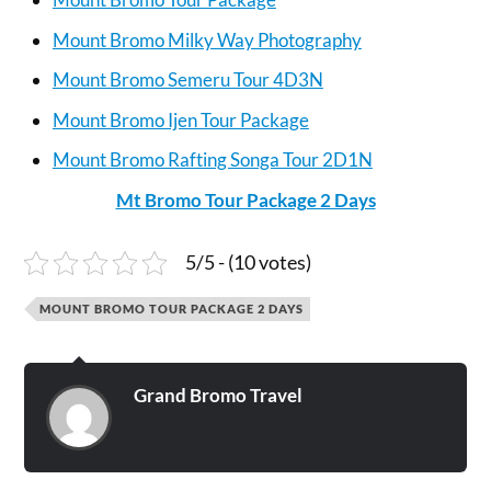
Mount Bromo Milky Way Photography
Mount Bromo Semeru Tour 4D3N
Mount Bromo Ijen Tour Package
Mount Bromo Rafting Songa Tour 2D1N
Mt Bromo Tour Package 2 Days
5/5 - (10 votes)
MOUNT BROMO TOUR PACKAGE 2 DAYS
Grand Bromo Travel