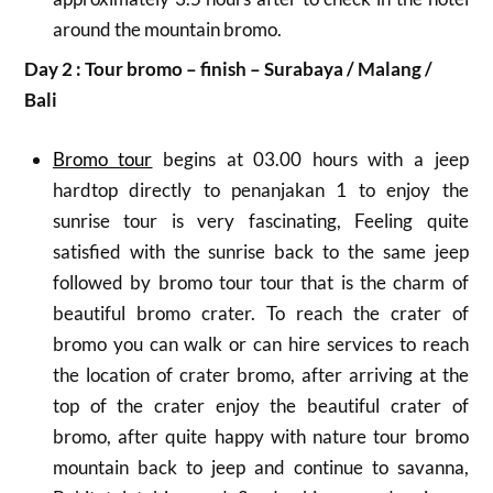
around the mountain bromo.
Day 2 : Tour bromo – finish – Surabaya / Malang /
Bali
Bromo tour
begins at 03.00 hours with a jeep
hardtop directly to penanjakan 1 to enjoy the
sunrise tour is very fascinating, Feeling quite
satisfied with the sunrise back to the same jeep
followed by bromo tour tour that is the charm of
beautiful bromo crater.
To reach the crater of
bromo you can walk or can hire services to reach
the location of crater bromo, after arriving at the
top of the crater enjoy the beautiful crater of
bromo, after quite happy with nature tour bromo
mountain back to jeep and continue to savanna,