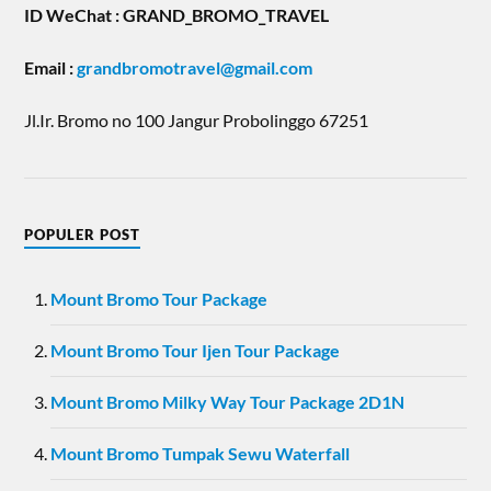
ID WeChat : GRAND_BROMO_TRAVEL
Email
:
grandbromotravel@gmail.com
Jl.Ir. Bromo no 100 Jangur Probolinggo 67251
POPULER POST
Mount Bromo Tour Package
Mount Bromo Tour Ijen Tour Package
Mount Bromo Milky Way Tour Package 2D1N
Mount Bromo Tumpak Sewu Waterfall