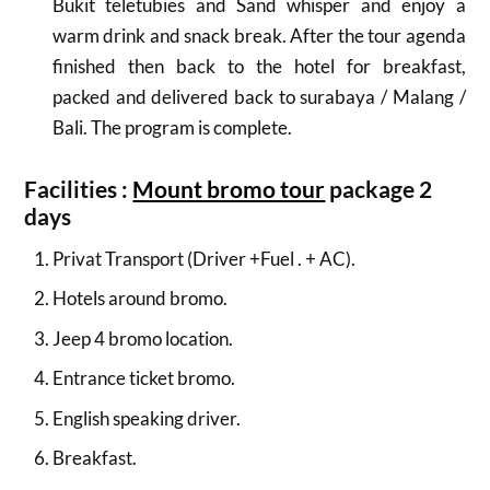
Bukit teletubies
and Sand whisper and enjoy a
warm drink and snack break.
After the tour agenda
finished then back to the hotel for breakfast,
packed and delivered back to surabaya / Malang /
Bali.
The program is complete.
Facilities :
Mount bromo tour
package 2
days
Privat Transport (Driver +Fuel . + AC).
Hotels around bromo.
Jeep 4 bromo location.
Entrance ticket bromo.
English speaking driver.
Breakfast.