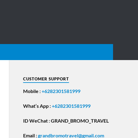
CUSTOMER SUPPORT
Mobile :
+6282301581999
What’s App :
+6282301581999
ID WeChat : GRAND_BROMO_TRAVEL
Email
:
grandbromotravel@gmail.com