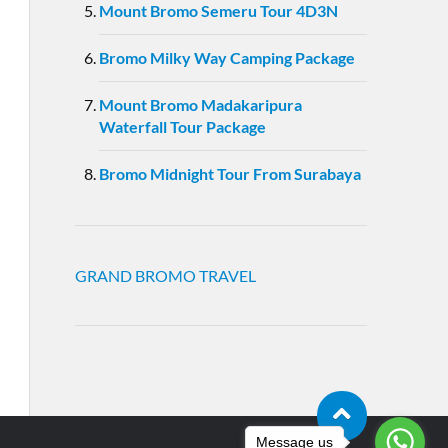
Mount Bromo Semeru Tour 4D3N
Bromo Milky Way Camping Package
Mount Bromo Madakaripura
Waterfall Tour Package
Bromo Midnight Tour From Surabaya
GRAND BROMO TRAVEL
Message us