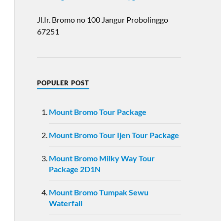
Jl.Ir. Bromo no 100 Jangur Probolinggo
67251
POPULER POST
Mount Bromo Tour Package
Mount Bromo Tour Ijen Tour Package
Mount Bromo Milky Way Tour
Package 2D1N
Mount Bromo Tumpak Sewu
Waterfall