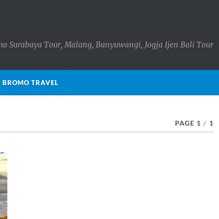
o Surabaya Tour, Malang, Banyuwangi, Jogja Ijen Bali Tour
 BROMO TRAVEL
PAGE 1
/
1