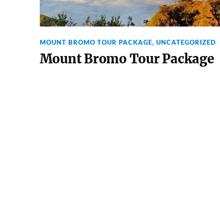
MOUNT BROMO TOUR PACKAGE
,
UNCATEGORIZED
Mount Bromo Tour Package