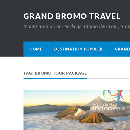
GRAND BROMO TRAVEL
Mount Bromo Tour Package, Bromo Ijen Tour, Brom
HOME
DESTINATION POPULER
GRAND
TAG:
BROMO TOUR PACKAGE